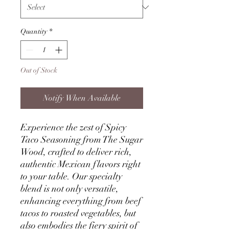
Quantity
*
Out of Stock
Notify When Available
Experience the zest of Spicy
Taco Seasoning from The Sugar
Wood, crafted to deliver rich,
authentic Mexican flavors right
to your table. Our specialty
blend is not only versatile,
enhancing everything from beef
tacos to roasted vegetables, but
also embodies the fiery spirit of