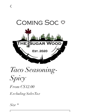
Taco Seasoning-
Spicy
Sale
From
C$12.00
Price
Excluding Sales Tax
Size
*