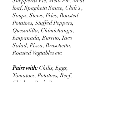
Shepperds Pie, Meat Pie, Meat
loaf, Spaghetti Sauce, Chili's ,
Soups, Stews, Fries, Roasted
Potatoes, Stuffed Peppers,
Quesadilla, Chimichanga,
Empanada, Burrito, Taco
Salad, Pizza, Bruschetta,
Roasted Vegtables etc.
Pairs with:
Chilis, Eggs,
Tomatoes, Potatoes, Beef,
Chicken, Pork, Peppers,
Legumes, Pinto beans, Re fried
Beans, Red Beans, Black
Beans, Salsa, Iceburge Lettuce,
Romaine Lettuce, Sour Cream,
Cheddar Cheese, Mozzarella
Cheese, Broccoli, Cailiflower,
Green Beans, Mushrooms,