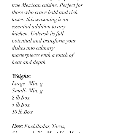
true Mexican cuisine. Perfect for
those who crave bold and rich
tastes, this seasoning is an
essential addition to any
kitchen. Unleash its full
potential and transform your
dishes into culinary
masterpieces with a touch of
heat and depth.
Weights:
Large- Min. g
Small- Min. g
2 lb Box
5 lb Box
10 lb Box
Uses:
Enchiladas, Tacos,