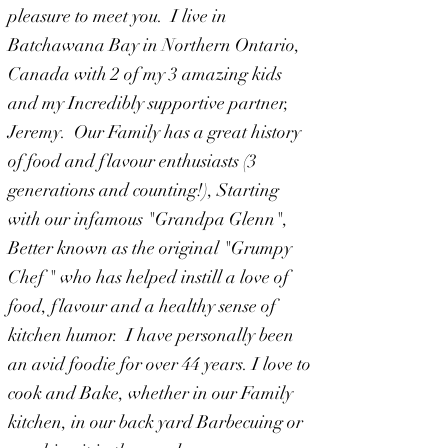
pleasure to meet you. I live in
Batchawana Bay in Northern Ontario,
Canada with 2 of my 3 amazing kids
and my Incredibly supportive partner,
Jeremy. Our Family has a great history
of food and flavour
enthusiasts (3
generations and counting!), Starting
with our infamous "Grandpa Glenn",
Better known as the original "Grumpy
Chef " who has helped instill a love of
food, flavour and a healthy sense of
kitchen humor. I have personally been
an avid foodie for over 44 years. I love to
cook and Bake, whether in our Family
kitchen, in our back yard Barbecuing or