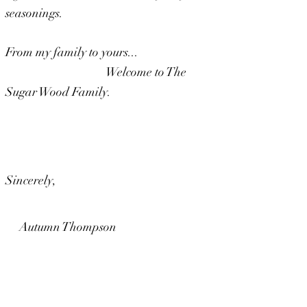
seasonings.
From my family to yours...
Welcome to The
Sugar Wood Family.
Sincerely,
Autumn Thompson