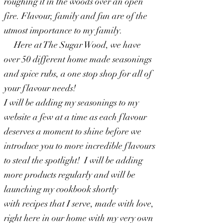
roughing it in the woods over an open
fire. Flavour, family and fun are of the
utmost importance to my family.
Here at The Sugar Wood, we have
over 50 different home made seasonings
and spice rubs, a one stop shop for all of
your flavour needs!
I will be adding my seasonings to my
website a few at a time as each flavour
deserves a moment to shine before we
introduce you to more incredible flavours
to steal the spotlight! I will be adding
more products
regularly and will be
launching my cookbook shortly
with
recipes
that I serve, made with love,
right here in our home with my very own