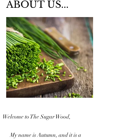
ABOUT US...
Welcome to The Sugar Wood,
My name is Autumn, and it is a